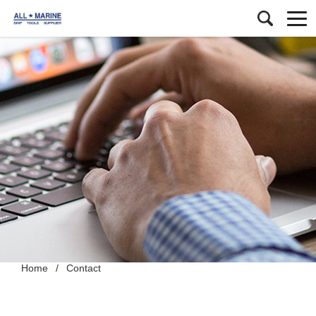
Home
/
Contact