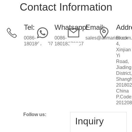
Contact Information
Tel:
Whatsapp:
Email:
Addr
0086-
0086-
sales@allmarine.com
Block
18018672007
18018672007
4,
Xinjian
Yi
Road,
Jiading
District,
Shangh
201802
China
P.Code
20120
Follow us:
Inquiry