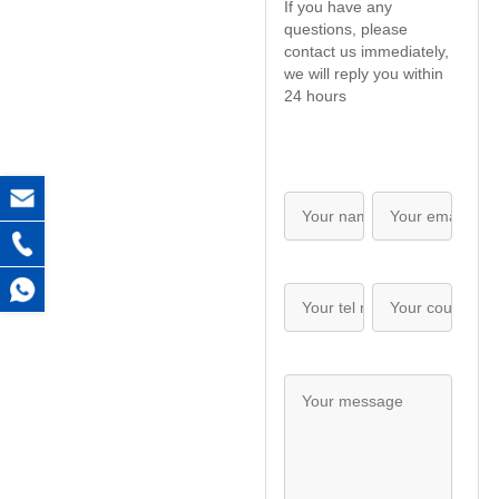
If you have any
questions, please
contact us immediately,
we will reply you within
24 hours