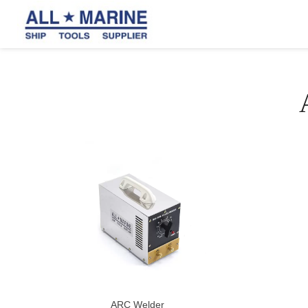
ARC Welder