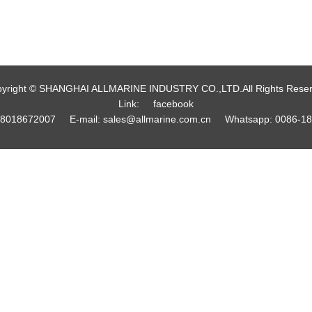
yright © SHANGHAI ALLMARINE INDUSTRY CO.,LTD.All Rights Rese
Link:
facebook
18018672007
E-mail:
sales@allmarine.com.cn
Whatsapp:
0086-1