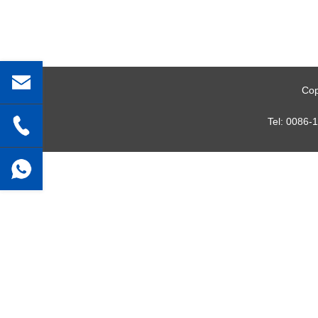
Cop
Tel:
0086-