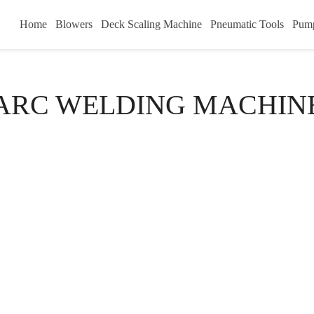
Home
Blowers
Deck Scaling Machine
Pneumatic Tools
Pum
ARC WELDING MACHIN