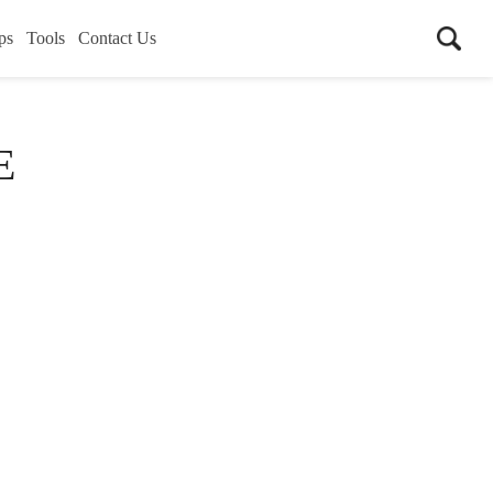
ps
Tools
Contact Us
E