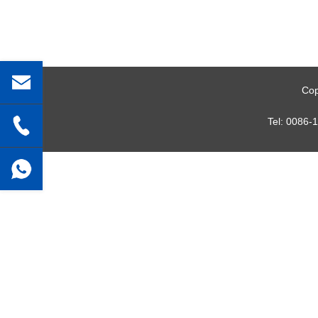
Cop
Tel:
0086-