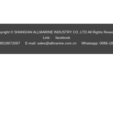
yright © SHANGHAI ALLMARINE INDUSTRY CO.,LTD.All Rights Rese
Link:
facebook
18018672007
E-mail:
sales@allmarine.com.cn
Whatsapp:
0086-1