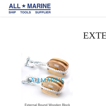
EXT
External Bound Wooden Block