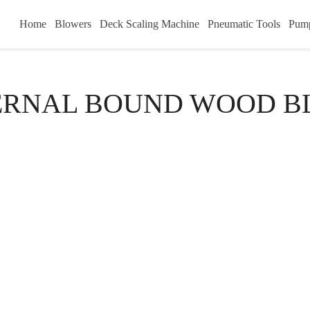
Home
Blowers
Deck Scaling Machine
Pneumatic Tools
Pum
ERNAL BOUND WOOD B