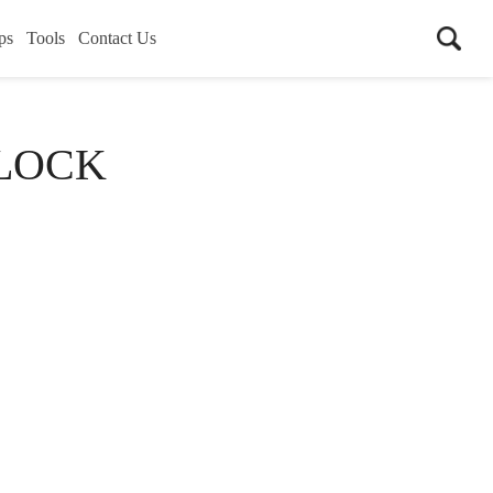
ps
Tools
Contact Us
LOCK