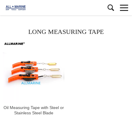
LONG MEASURING TAPE
Oil Measuring Tape with Steel or
Stainless Steel Blade