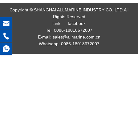
Copyright © SHANGHAI ALLMARINE INDUSTRY CO.,LTD.All
Rights Reserved
Link:
facebook
Tel:
0086-18018672007
E-mail:
sales@allmarine.com.cn
Whatsapp:
0086-18018672007