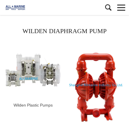
WILDEN DIAPHRAGM PUMP
Wilden Plastic Pumps