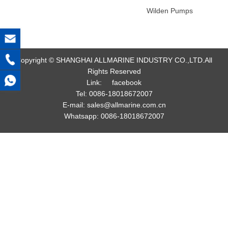
Wilden Pumps
Copyright © SHANGHAI ALLMARINE INDUSTRY CO.,LTD.All
Rights Reserved
Link:
facebook
Tel:
0086-18018672007
E-mail:
sales@allmarine.com.cn
Whatsapp:
0086-18018672007