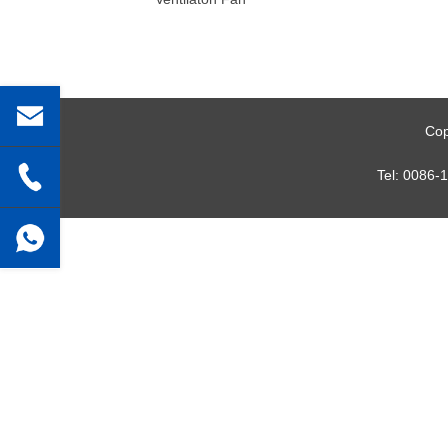
Cop
Tel:
0086-