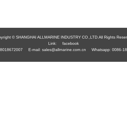
yright © SHANGHAI ALLMARINE INDUSTRY CO.,LTD.All Rights Rese
Link:
facebook
18018672007
E-mail:
sales@allmarine.com.cn
Whatsapp:
0086-1