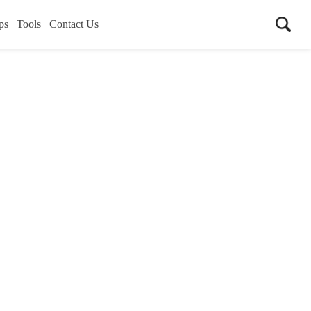
ps
Tools
Contact Us