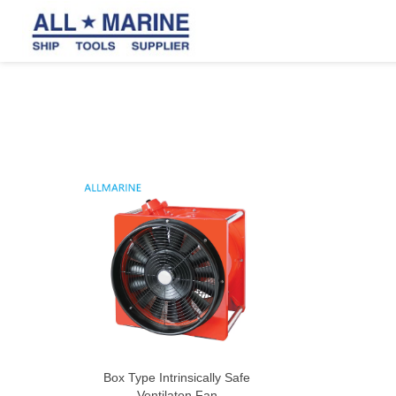
Box Type Intrinsically Safe
Ventilaton Fan