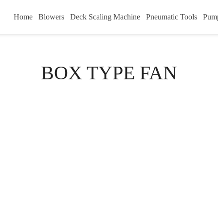
Home
Blowers
Deck Scaling Machine
Pneumatic Tools
Pum
BOX TYPE FAN