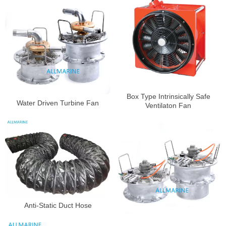
Box Type Intrinsically Safe
Water Driven Turbine Fan
Ventilaton Fan
Anti-Static Duct Hose