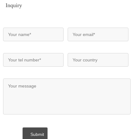
Inquiry