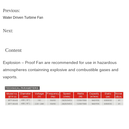
Previous:
Water Driven Turbine Fan
Next:
Content
Explosion – Proof Fan are recommended for use in hazardous
atmospheres containning explosive and combustible gases and
vaports.