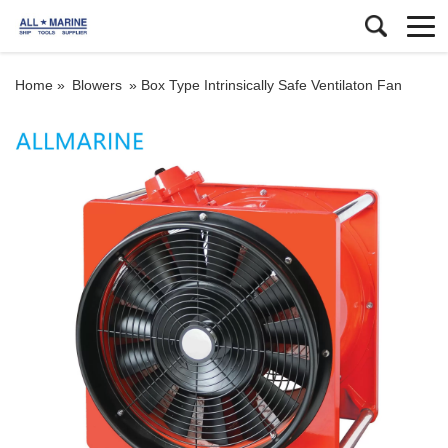
Home »
Blowers
»
Box Type Intrinsically Safe Ventilaton Fan