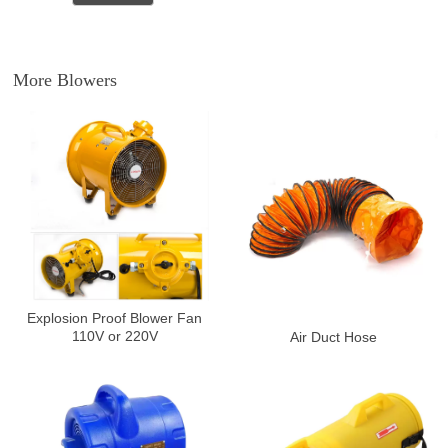
More Blowers
Explosion Proof Blower Fan
110V or 220V
Air Duct Hose