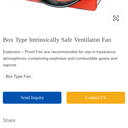
Box Type Intrinsically Safe Ventilaton Fan
Explosion – Proof Fan are recommended for use in hazardous
atmospheres containning explosive and combustible gases and
vaports.
Box Type Fan
Send Inquiry
Contact US
Share: