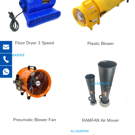
Floor Dryer 3 Speed
Plastic Blower
Pneumatic Blower Fan
RAMFAN Air Mover