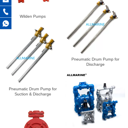
Wilden Pumps
Pneumatic Drum Pump for
Discharge
Pneumatic Drum Pump for
Suction & Discharge