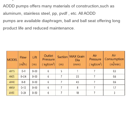
AODD pumps offers many materials of construction,such as
aluminum, stainless steel, pp, pvdf , etc. All AODD
pumps are available diaphragm, ball and ball seat offering long
product life and reduced maintenance.