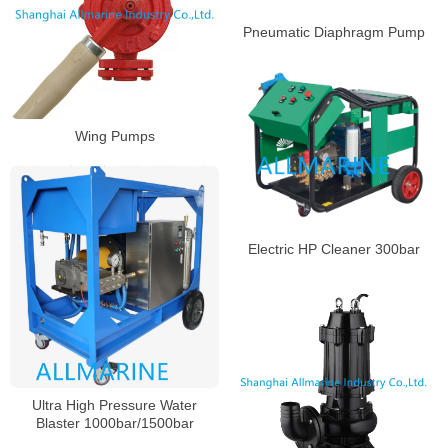
Pneumatic Diaphragm Pump
Wing Pumps
Electric HP Cleaner 300bar
Ultra High Pressure Water
Blaster 1000bar/1500bar