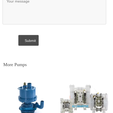
More Pumps