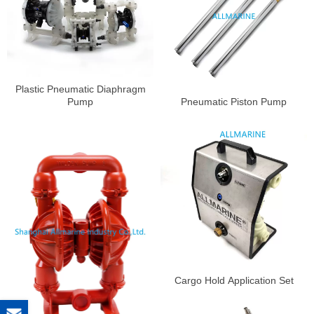
Plastic Pneumatic Diaphragm
Pump
Pneumatic Piston Pump
Cargo Hold Application Set