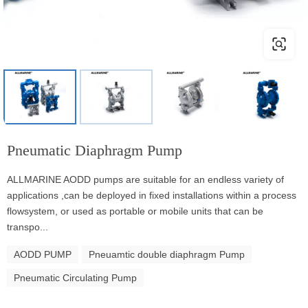
Pneumatic Diaphragm Pump
ALLMARINE AODD pumps are suitable for an endless variety of
applications ,can be deployed in fixed installations within a process
flowsystem, or used as portable or mobile units that can be
transpo...
AODD PUMP
Pneuamtic double diaphragm Pump
Pneumatic Circulating Pump