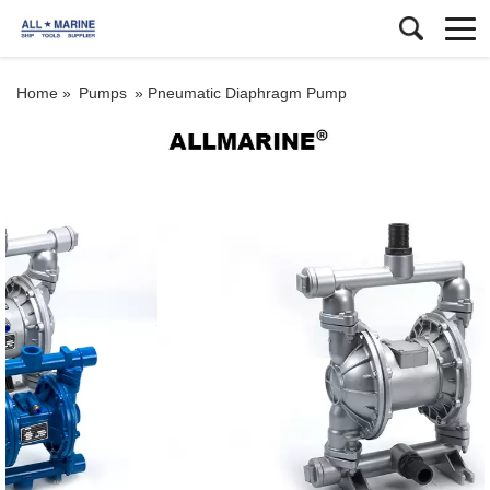
Home »
Pumps
»
Pneumatic Diaphragm Pump