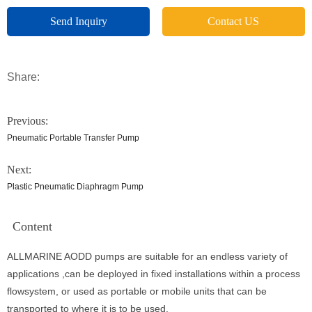
Send Inquiry
Contact US
Share:
Previous:
Pneumatic Portable Transfer Pump
Next:
Plastic Pneumatic Diaphragm Pump
Content
ALLMARINE AODD pumps are suitable for an endless variety of
applications ,can be deployed in fixed installations within a process
flowsystem, or used as portable or mobile units that can be
transported to where it is to be used.