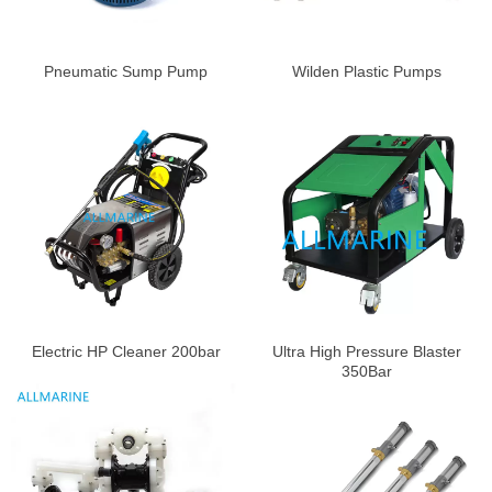
Pneumatic Sump Pump
Wilden Plastic Pumps
Electric HP Cleaner 200bar
Ultra High Pressure Blaster
350Bar