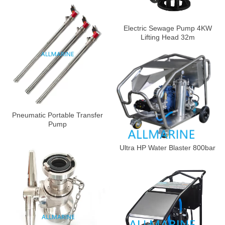
Electric Sewage Pump 4KW
Lifting Head 32m
Pneumatic Portable Transfer
Pump
Ultra HP Water Blaster 800bar