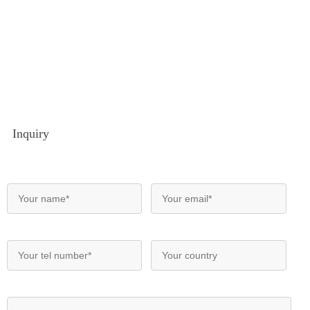
Inquiry