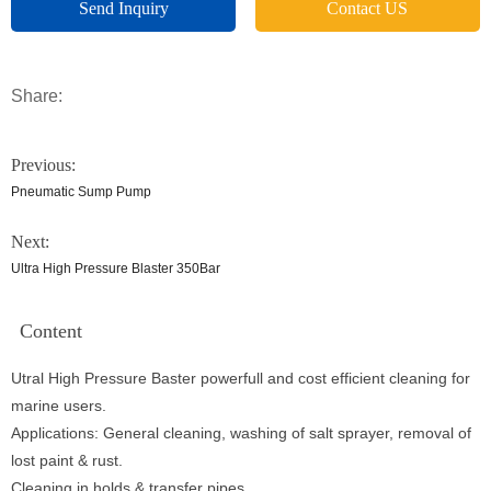
Send Inquiry
Contact US
Share:
Previous:
Pneumatic Sump Pump
Next:
Ultra High Pressure Blaster 350Bar
Content
Utral High Pressure Baster powerfull and cost efficient cleaning for
marine users.
Applications: General cleaning, washing of salt sprayer, removal of
lost paint & rust.
Cleaning in holds & transfer pipes.