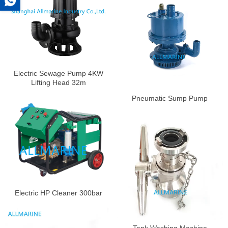
Electric Sewage Pump 4KW
Lifting Head 32m
Pneumatic Sump Pump
Electric HP Cleaner 300bar