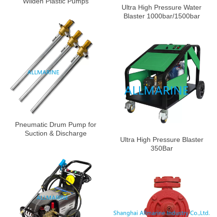
Wilden Plastic Pumps
Ultra High Pressure Water
Blaster 1000bar/1500bar
Pneumatic Drum Pump for
Suction & Discharge
Ultra High Pressure Blaster
350Bar