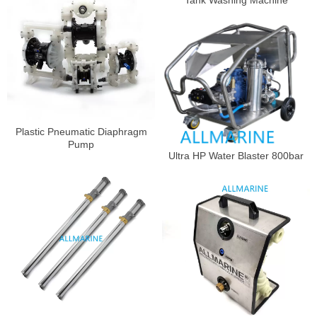
Tank Washing Machine
Plastic Pneumatic Diaphragm
Pump
Ultra HP Water Blaster 800bar