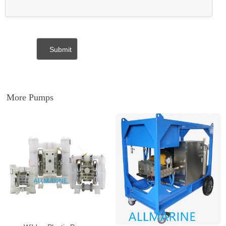
More Pumps