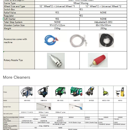
More Cleaners