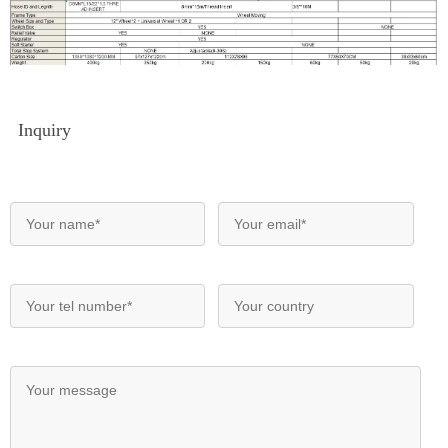
Inquiry