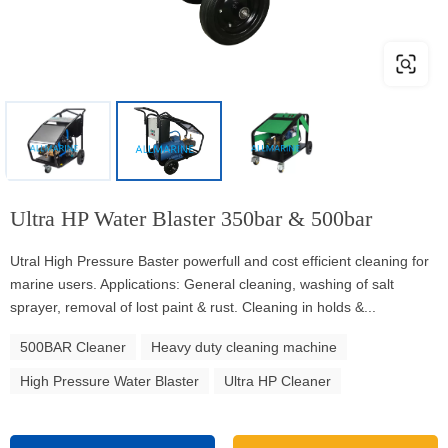
Ultra HP Water Blaster 350bar & 500bar
Utral High Pressure Baster powerfull and cost efficient cleaning for
marine users. Applications: General cleaning, washing of salt
sprayer, removal of lost paint & rust. Cleaning in holds &...
500BAR Cleaner
Heavy duty cleaning machine
High Pressure Water Blaster
Ultra HP Cleaner