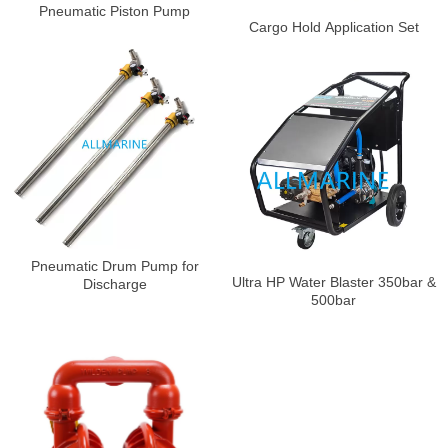
Pneumatic Piston Pump
Cargo Hold Application Set
Pneumatic Drum Pump for
Ultra HP Water Blaster 350bar &
Discharge
500bar