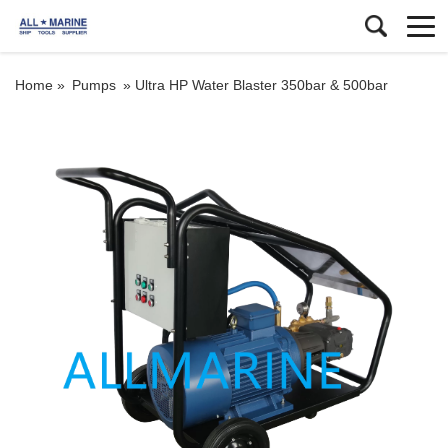
Home »
Pumps
»
Ultra HP Water Blaster 350bar & 500bar