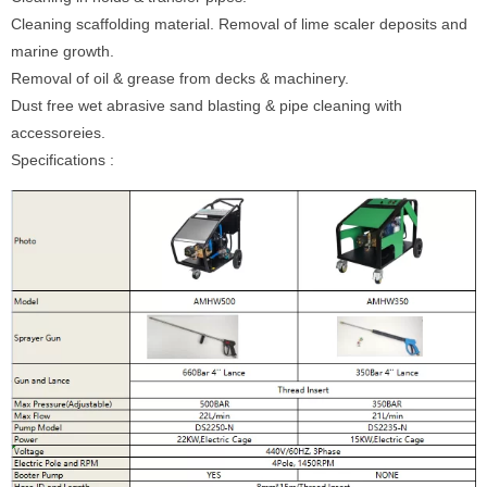
Cleaning scaffolding material. Removal of lime scaler deposits and
marine growth.
Removal of oil & grease from decks & machinery.
Dust free wet abrasive sand blasting & pipe cleaning with
accessoreies.
Specifications :