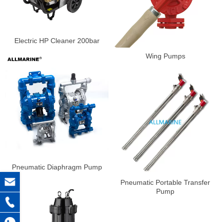
Electric HP Cleaner 200bar
Wing Pumps
Pneumatic Diaphragm Pump
Pneumatic Portable Transfer
Pump