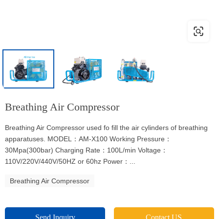
Breathing Air Compressor
Breathing Air Compressor used fo fill the air cylinders of breathing
apparatuses. MODEL：AM-X100 Working Pressure：
30Mpa(300bar) Charging Rate：100L/min Voltage：
110V/220V/440V/50HZ or 60hz Power：...
Breathing Air Compressor
Send Inquiry
Contact US