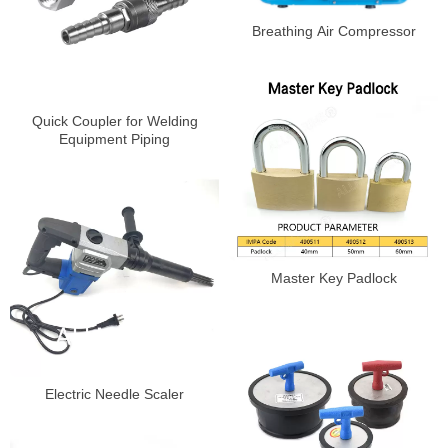
Breathing Air Compressor
Quick Coupler for Welding
Equipment Piping
Master Key Padlock
Electric Needle Scaler