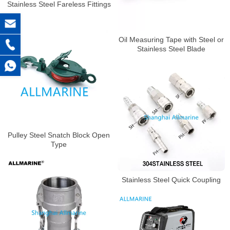
Stainless Steel Fareless Fittings
Oil Measuring Tape with Steel or
Stainless Steel Blade
Pulley Steel Snatch Block Open
Type
Stainless Steel Quick Coupling