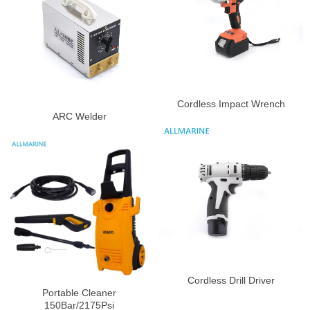
Cordless Impact Wrench
ARC Welder
Cordless Drill Driver
Portable Cleaner
150Bar/2175Psi