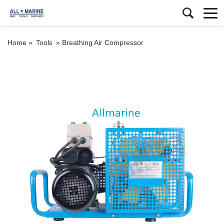
Home »
Tools
»
Breathing Air Compressor