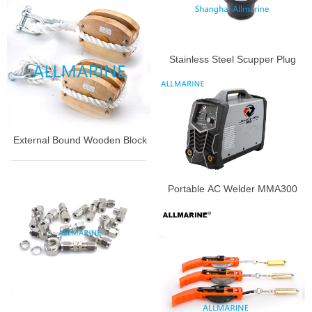
Stainless Steel Scupper Plug
External Bound Wooden Block
Portable AC Welder MMA300