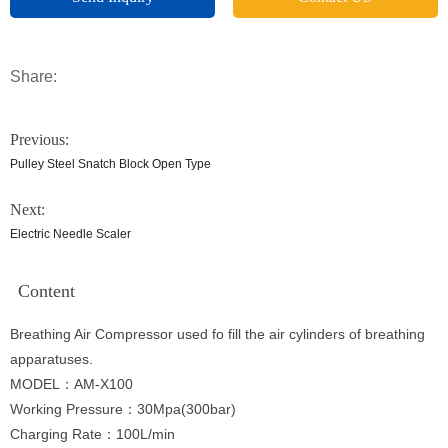
Share:
Previous:
Pulley Steel Snatch Block Open Type
Next:
Electric Needle Scaler
Content
Breathing Air Compressor used fo fill the air cylinders of breathing
apparatuses.
MODEL：AM-X100
Working Pressure：30Mpa(300bar)
Charging Rate：100L/min