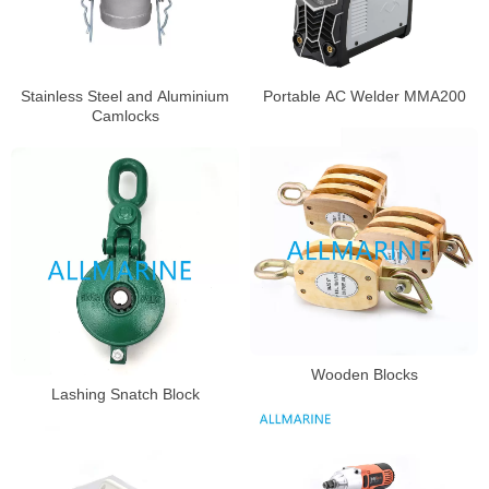
Portable AC Welder MMA200
Stainless Steel and Aluminium
Camlocks
Wooden Blocks
Lashing Snatch Block