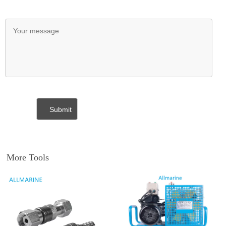
More Tools