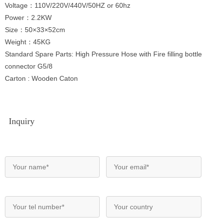
Voltage：110V/220V/440V/50HZ or 60hz
Power：2.2KW
Size：50×33×52cm
Weight：45KG
Standard Spare Parts: High Pressure Hose with Fire filling bottle
connector G5/8
Carton : Wooden Caton
Inquiry