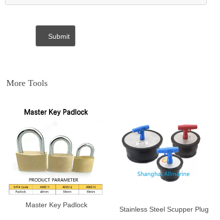
More Tools
Master Key Padlock
Stainless Steel Scupper Plug