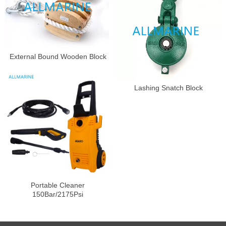
External Bound Wooden Block
Lashing Snatch Block
Portable Cleaner
150Bar/2175Psi