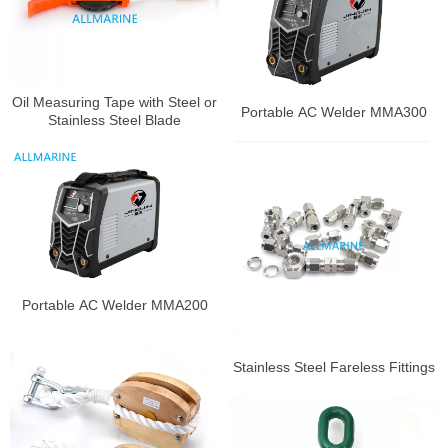
Oil Measuring Tape with Steel or
Portable AC Welder MMA300
Stainless Steel Blade
Portable AC Welder MMA200
Stainless Steel Fareless Fittings