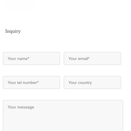
Inquiry