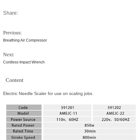
Share:
Previous:
Breathing Air Compressor
Next:
Cordless Impact Wrench
Content
Electric Needle Scaler for use on scaling jobs.