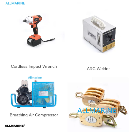
Cordless Impact Wrench
ARC Welder
Breathing Air Compressor