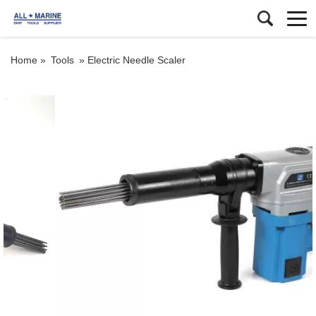
Home »
Tools
»
Electric Needle Scaler