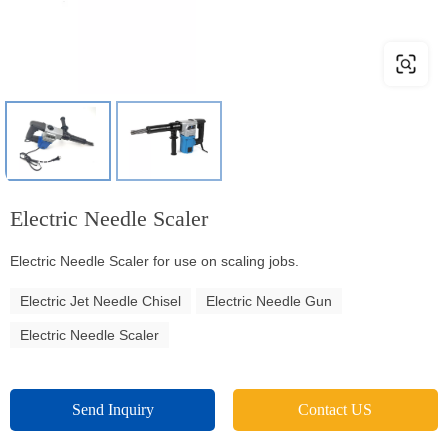
Electric Needle Scaler
Electric Needle Scaler for use on scaling jobs.
Electric Jet Needle Chisel
Electric Needle Gun
Electric Needle Scaler
Send Inquiry
Contact US