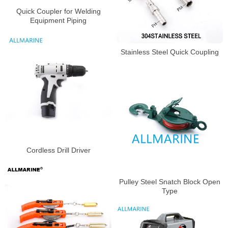
Quick Coupler for Welding
Equipment Piping
Stainless Steel Quick Coupling
Cordless Drill Driver
Pulley Steel Snatch Block Open
Type