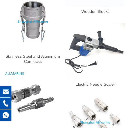
Wooden Blocks
Stainless Steel and Aluminium
Camlocks
Electric Needle Scaler